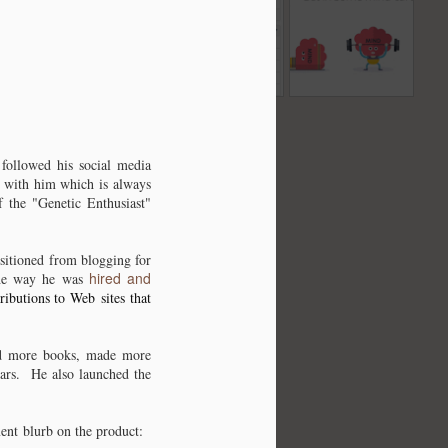
ted
fiction? Possible
written text with
Another excellent
Nov 2nd
Nov 2nd
Nov 1st
al
location in the
wordcounter.net
source for
Western Sahara?
information.
ar
It's about time I
put this domain to
ar
Dec 16th
some use and
followed his social media
get a site out
e with him which is always
 the "Genetic Enthusiast"
there. Owned it
since 1999.
sitioned from blogging for
hired and
he way he was
ributions to Web sites that
hed more books, made more
ears. He also launched the
ent blurb on the product: