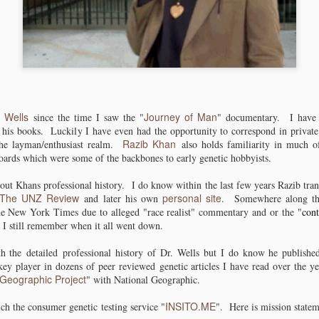
ies coming
pastoralism from
Human Genetics
Pottery indica
ov 30th
Nov 21st
Nov 16th
Nov 13th
t of China
the Sahara into
Conference 2018
to be in Centr
eastern Africa.
Sudan.
1
2
1
kya TMRCA
Racists / Sexist
Bones, Stones
Goolge Schol
kya TMRCA
Racists / Sexist
human mtdna
jackasses
and
for 2016
human mtdna
jackasses
Goolge Schol
ct 25th
Mar 25th
Feb 29th
Jan 7th
a very early
corrupted a
DNA............Ancie
 Wells
Journey of Man
a very early
corrupted a
since the time I saw the "
" documentary. I have 
for 2016
 and an L3
robots A.I. in 24
nt DNA
 his books. Luckily I have even had the opportunity to correspond in privat
 and an L3
robots A.I. in 24
Razib Khan
the layman/enthusiast realm.
also holds familiarity in much of
n at 125kya?
hours.
n at 125kya?
hours.
ards which were some of the backbones to early genetic hobbyists.
out Khans professional history. I do know within the last few years Razib tran
The UNZ Review
personal site
and later his own
. Somewhere along t
e New York Times due to alleged "race realist" commentary and or the "
cont
 I still remember when it all went down.
th the detailed professional history of Dr. Wells but I do know he publis
ey player in dozens of peer reviewed genetic articles I have read over the y
Geographic Project
" with National Geographic.
INSITO.ME
ch the consumer genetic testing service "
". Here is mission statem