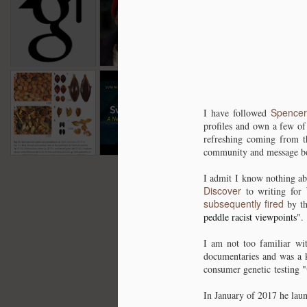
for 2019
have Begun :
history of
Bab
Dec 18th
Dec 14th
Dec 10th
N
One Year Later a
Southern Africa
ou
Genetic Podcast
1
introduces us to
African Genetics
+ Rant.
Farming in Africa
Neanderthal
Does this mean
315
315
10 Thousand
Perspective on
we were
for 
for 
Oct 31st
Oct 30th
Oct 26th
O
Years ago.
Human Origin -
"Kangz"?
with 
Spencer
with 
I have followed
Svante Pääbo -
Unpublished data
OOA
profiles and own a few of
OOA
4
refreshing coming from 
2018 \ UCTV
/ Pandering for
retur
retur
community and message bo
dollars / Genetic
recklessness?
I admit I know nothing ab
Discover
to writing for
subsequently fired
by th
peddle racist viewpoints
".
I am not too familiar wi
documentaries and was a k
consumer genetic testing "
In January of 2017 he laun