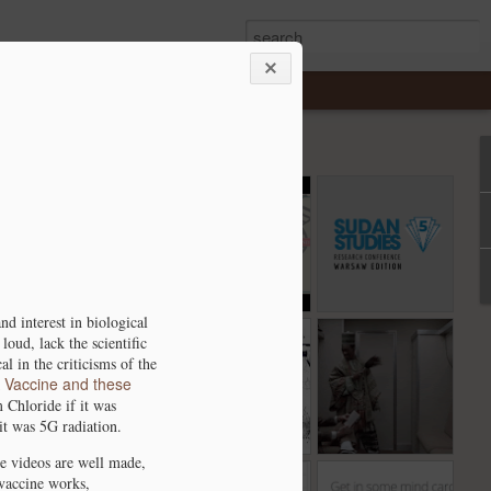
-
Deck Stacking
Ancient DNA from
The 5th Sudan
n
and Genomes.
Christian Nubia -
Studies
Oct 21st
Oct 6th
Sep 5th
s
A Presentation
Conference
e
2
mo
d interest in biological
Wet, Dry, Rinse,
Y-Chromosome
Happy New Year
loud, lack the scientific
 N
Repeat - African
Data from North
l in the criticisms of the
Jan 7th
Jan 4th
Dec 31st
A Vaccine and these
the
Sahara
Africa.
 Chloride if it was
en’
1
1
it was 5G radiation.
e videos are well made,
vaccine works,
can
Atlantis - Fact or
Analyze your
Academia.edu -