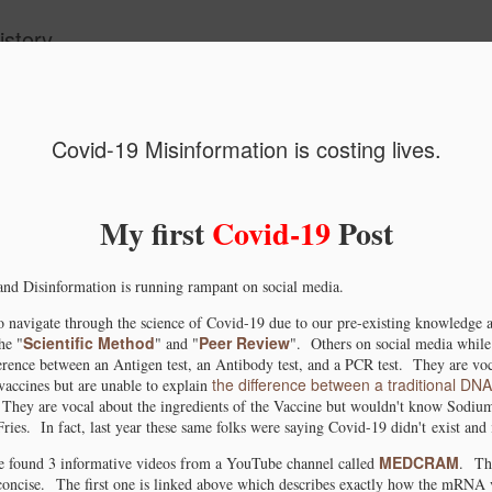
story.
ide
Covid-19 Misinformation is costing lives.
le Scholar
Conceptualizing
Advances in the
Jebel Irhoud 
UpDate.
North African
Bioarcheology of
North Africa
My first
Covid-19
Post
an 13th
Sep 1st
Jul 26th
May 3rd
Substructure via
African
fossil remain
the "Basal
American's
rewriting th
1
nd Disinformation is running rampant on social media.
Eurasian" Model.
earliest
origins of Ho
Ancestors.
Sapiens
o navigate through the science of Covid-19 due to our pre-existing knowledge an
We Humans
Investigating the
African origin of
Ancestral
Scientific Method
Peer Review
he "
" and "
". Others on social media while 
 evolve from
origin, migration,
metallurgy
mitochondrial
erence between an Antigen test, an Antibody test, and a PCR test. They are voca
Jul 14th
Jun 17th
Jul 26th
Mar 7th
the difference between a traditional DN
ccines but are unable to explain
onkeys.
and spread of
pushed back to
lineage from 
 They are vocal about the ingredients of the Vaccine but wouldn't know Sodium
Mitochondrial
3000BC.
Neolithic ‘gre
1
2
ries. In fact, last year these same folks were saying Covid-19 didn't exist and 
lineage L1c2b1b.
Sahara.
MEDCRAM
ave found 3 informative videos from a YouTube channel called
.
Th
 concise.
The first one is linked above which describes exactly how the mRNA 
 Gene Edited
The spread of
African Society of
Origin of Afri